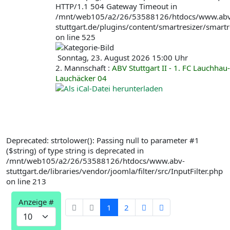
HTTP/1.1 504 Gateway Timeout in
/mnt/web105/a2/26/53588126/htdocs/www.abv
stuttgart.de/plugins/content/smartresizer/smartr
on line 525
Sonntag, 23. August 2026 15:00 Uhr
2. Mannschaft :
ABV Stuttgart II - 1. FC Lauchhau-
Lauchäcker 04
Deprecated: strtolower(): Passing null to parameter #1
($string) of type string is deprecated in
/mnt/web105/a2/26/53588126/htdocs/www.abv-
stuttgart.de/libraries/vendor/joomla/filter/src/InputFilter.php
on line 213
Limite
Anzeige #
der
1
2
Paginierungsliste