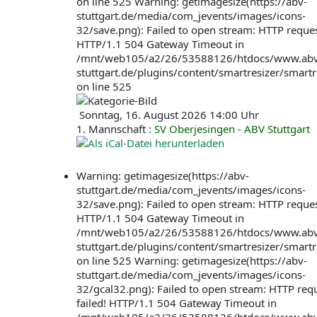
on line 525 Warning: getimagesize(https://abv-
stuttgart.de/media/com_jevents/images/icons-
32/save.png): Failed to open stream: HTTP request
HTTP/1.1 504 Gateway Timeout in
/mnt/web105/a2/26/53588126/htdocs/www.abv
stuttgart.de/plugins/content/smartresizer/smartr
on line 525
Sonntag, 16. August 2026 14:00 Uhr
1. Mannschaft :
SV Oberjesingen - ABV Stuttgart
Warning: getimagesize(https://abv-
stuttgart.de/media/com_jevents/images/icons-
32/save.png): Failed to open stream: HTTP request
HTTP/1.1 504 Gateway Timeout in
/mnt/web105/a2/26/53588126/htdocs/www.abv
stuttgart.de/plugins/content/smartresizer/smartr
on line 525 Warning: getimagesize(https://abv-
stuttgart.de/media/com_jevents/images/icons-
32/gcal32.png): Failed to open stream: HTTP req
failed! HTTP/1.1 504 Gateway Timeout in