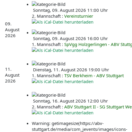
Sonntag, 09. August 2026 11:00 Uhr
2. Mannschaft :
Vereinsturnier
09.
August
2026
Sonntag, 09. August 2026 16:00 Uhr
1. Mannschaft :
SpVgg Holzgerlingen - ABV Stuttg
11.
Dienstag, 11. August 2026 19:00 Uhr
August
1. Mannschaft :
TSV Berkheim - ABV Stuttgart
2026
Sonntag, 16. August 2026 12:00 Uhr
2. Mannschaft :
ABV Stuttgart II - SG Stuttgart Wes
Warning: getimagesize(https://abv-
stuttgart.de/media/com_jevents/images/icons-