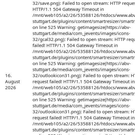
32/save.png): Failed to open stream: HTTP request
HTTP/1.1 504 Gateway Timeout in
/mnt/web105/a2/26/53588126/htdocs/www.abv
stuttgart.de/plugins/content/smartresizer/smartr
on line 525 Warning: getimagesize(https://abv-
stuttgart.de/media/com_jevents/images/icons-
32/gcal32.png): Failed to open stream: HTTP req
failed! HTTP/1.1 504 Gateway Timeout in
/mnt/web105/a2/26/53588126/htdocs/www.abv
stuttgart.de/plugins/content/smartresizer/smartr
on line 525 Warning: getimagesize(https://abv-
stuttgart.de/media/com_jevents/images/icons-
16.
32/outlookicon31.png): Failed to open stream: 
August
request failed! HTTP/1.1 504 Gateway Timeout in
2026
/mnt/web105/a2/26/53588126/htdocs/www.abv
stuttgart.de/plugins/content/smartresizer/smartr
on line 525 Warning: getimagesize(https://abv-
stuttgart.de/media/com_jevents/images/icons-
32/outlookicon31.png): Failed to open stream: 
request failed! HTTP/1.1 504 Gateway Timeout in
/mnt/web105/a2/26/53588126/htdocs/www.abv
stuttgart.de/plugins/content/smartresizer/smartr