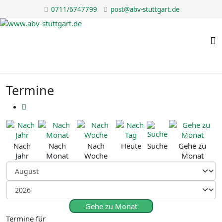
0711/6747799
post@abv-stuttgart.de
Termine
Nach
Nach
Nach
Heute
Suche
Gehe zu
Jahr
Monat
Woche
Monat
Gehe zu Monat
Termine für