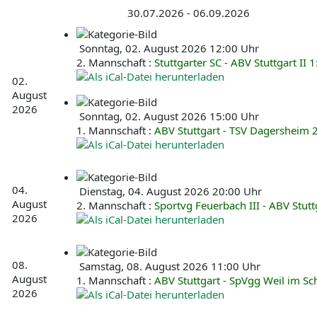
30.07.2026 - 06.09.2026
Sonntag, 02. August 2026 12:00 Uhr
2. Mannschaft :
Stuttgarter SC - ABV Stuttgart II 1
02.
August
2026
Sonntag, 02. August 2026 15:00 Uhr
1. Mannschaft :
ABV Stuttgart - TSV Dagersheim 
04.
Dienstag, 04. August 2026 20:00 Uhr
August
2. Mannschaft :
Sportvg Feuerbach III - ABV Stuttg
2026
08.
Samstag, 08. August 2026 11:00 Uhr
August
1. Mannschaft :
ABV Stuttgart - SpVgg Weil im S
2026