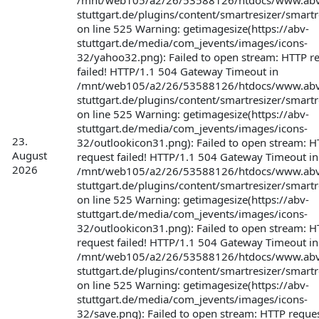
/mnt/web105/a2/26/53588126/htdocs/www.abv
stuttgart.de/plugins/content/smartresizer/smartr
on line 525 Warning: getimagesize(https://abv-
stuttgart.de/media/com_jevents/images/icons-
32/yahoo32.png): Failed to open stream: HTTP r
failed! HTTP/1.1 504 Gateway Timeout in
/mnt/web105/a2/26/53588126/htdocs/www.abv
stuttgart.de/plugins/content/smartresizer/smartr
on line 525 Warning: getimagesize(https://abv-
stuttgart.de/media/com_jevents/images/icons-
23.
32/outlookicon31.png): Failed to open stream: 
August
request failed! HTTP/1.1 504 Gateway Timeout in
2026
/mnt/web105/a2/26/53588126/htdocs/www.abv
stuttgart.de/plugins/content/smartresizer/smartr
on line 525 Warning: getimagesize(https://abv-
stuttgart.de/media/com_jevents/images/icons-
32/outlookicon31.png): Failed to open stream: 
request failed! HTTP/1.1 504 Gateway Timeout in
/mnt/web105/a2/26/53588126/htdocs/www.abv
stuttgart.de/plugins/content/smartresizer/smartr
on line 525 Warning: getimagesize(https://abv-
stuttgart.de/media/com_jevents/images/icons-
32/save.png): Failed to open stream: HTTP request