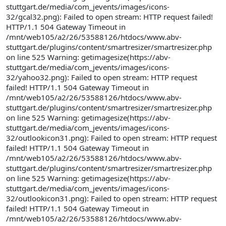
stuttgart.de/media/com_jevents/images/icons-
32/gcal32.png): Failed to open stream: HTTP request failed!
HTTP/1.1 504 Gateway Timeout in
/mnt/web105/a2/26/53588126/htdocs/www.abv-
stuttgart.de/plugins/content/smartresizer/smartresizer.php
on line 525 Warning: getimagesize(https://abv-
stuttgart.de/media/com_jevents/images/icons-
32/yahoo32.png): Failed to open stream: HTTP request
failed! HTTP/1.1 504 Gateway Timeout in
/mnt/web105/a2/26/53588126/htdocs/www.abv-
stuttgart.de/plugins/content/smartresizer/smartresizer.php
on line 525 Warning: getimagesize(https://abv-
stuttgart.de/media/com_jevents/images/icons-
32/outlookicon31.png): Failed to open stream: HTTP request
failed! HTTP/1.1 504 Gateway Timeout in
/mnt/web105/a2/26/53588126/htdocs/www.abv-
stuttgart.de/plugins/content/smartresizer/smartresizer.php
on line 525 Warning: getimagesize(https://abv-
stuttgart.de/media/com_jevents/images/icons-
32/outlookicon31.png): Failed to open stream: HTTP request
failed! HTTP/1.1 504 Gateway Timeout in
/mnt/web105/a2/26/53588126/htdocs/www.abv-