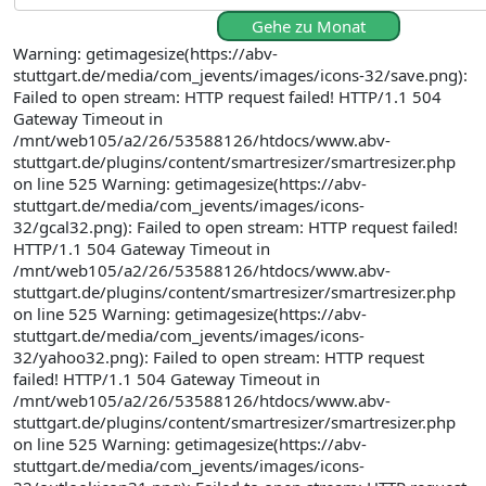
Gehe zu Monat
Warning: getimagesize(https://abv-
stuttgart.de/media/com_jevents/images/icons-32/save.png):
Failed to open stream: HTTP request failed! HTTP/1.1 504
Gateway Timeout in
/mnt/web105/a2/26/53588126/htdocs/www.abv-
stuttgart.de/plugins/content/smartresizer/smartresizer.php
on line 525 Warning: getimagesize(https://abv-
stuttgart.de/media/com_jevents/images/icons-
32/gcal32.png): Failed to open stream: HTTP request failed!
HTTP/1.1 504 Gateway Timeout in
/mnt/web105/a2/26/53588126/htdocs/www.abv-
stuttgart.de/plugins/content/smartresizer/smartresizer.php
on line 525 Warning: getimagesize(https://abv-
stuttgart.de/media/com_jevents/images/icons-
32/yahoo32.png): Failed to open stream: HTTP request
failed! HTTP/1.1 504 Gateway Timeout in
/mnt/web105/a2/26/53588126/htdocs/www.abv-
stuttgart.de/plugins/content/smartresizer/smartresizer.php
on line 525 Warning: getimagesize(https://abv-
stuttgart.de/media/com_jevents/images/icons-