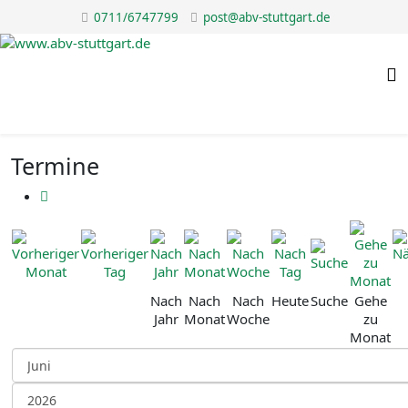
0711/6747799
post@abv-stuttgart.de
Termine
Nach
Nach
Nach
Heute
Suche
Gehe
Jahr
Monat
Woche
zu
Monat