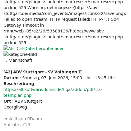
stuttgart.de/plugins/content/smartresizer/smartresizer.php
on line 525 Warning: getimagesize(https://abv-
stuttgart.de/media/com_jevents/images/icons-32/save.png):
Failed to open stream: HTTP request failed! HTTP/1.1 504
Gateway Timeout in
/mnt/web105/a2/26/53588126/htdocs/www.abv-
stuttgart.de/plugins/content/smartresizer/smartresizer.php
on line 525
1. Mannschaft
[A2] ABV Stuttgart - SV Vaihingen II
Datum :
Sonntag, 07. Juni 2026, 15:00 Uhr - 16:45 Uhr
Beschreibung :
https://alfisoftware.ddnss.de/liga/addon/pdf/ics-
teamplan.php
Ort :
ABV Stuttgart
Georgiiweg
erstellt von
RDahm
Aufrufe
: 719