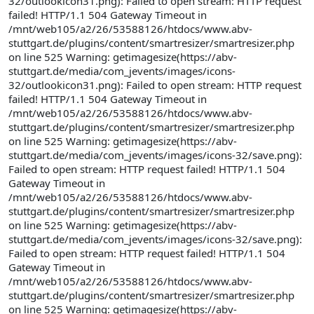
32/outlookicon31.png): Failed to open stream: HTTP request
failed! HTTP/1.1 504 Gateway Timeout in
/mnt/web105/a2/26/53588126/htdocs/www.abv-
stuttgart.de/plugins/content/smartresizer/smartresizer.php
on line 525 Warning: getimagesize(https://abv-
stuttgart.de/media/com_jevents/images/icons-
32/outlookicon31.png): Failed to open stream: HTTP request
failed! HTTP/1.1 504 Gateway Timeout in
/mnt/web105/a2/26/53588126/htdocs/www.abv-
stuttgart.de/plugins/content/smartresizer/smartresizer.php
on line 525 Warning: getimagesize(https://abv-
stuttgart.de/media/com_jevents/images/icons-32/save.png):
Failed to open stream: HTTP request failed! HTTP/1.1 504
Gateway Timeout in
/mnt/web105/a2/26/53588126/htdocs/www.abv-
stuttgart.de/plugins/content/smartresizer/smartresizer.php
on line 525 Warning: getimagesize(https://abv-
stuttgart.de/media/com_jevents/images/icons-32/save.png):
Failed to open stream: HTTP request failed! HTTP/1.1 504
Gateway Timeout in
/mnt/web105/a2/26/53588126/htdocs/www.abv-
stuttgart.de/plugins/content/smartresizer/smartresizer.php
on line 525 Warning: getimagesize(https://abv-