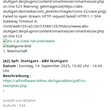
stuttgart.de/plugins/content/smartresizer/smartresizer.php
on line 525 Warning: getimagesize(https://abv-
stuttgart.de/media/com_jevents/images/icons-32/save.png):
Failed to open stream: HTTP request failed! HTTP/1.1 504
Gateway Timeout in
/mnt/web105/a2/26/53588126/htdocs/www.abv-
stuttgart.de/plugins/content/smartresizer/smartresizer.php
on line 525
1. Mannschaft
[A2] Spfr. Stuttgart - ABV Stuttgart
Datum :
Sonntag, 14. September 2025, 15:00 Uhr - 16:45
Uhr
Beschreibung :
https://alfisoftware.ddnss.de/liga/addon/pdf/ics-
teamplan.php
:
erstellt von
RDahm
Aufrufe
: 936