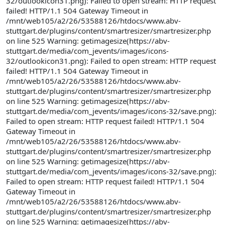
32/outlookicon31.png): Failed to open stream: HTTP request
failed! HTTP/1.1 504 Gateway Timeout in
/mnt/web105/a2/26/53588126/htdocs/www.abv-
stuttgart.de/plugins/content/smartresizer/smartresizer.php
on line 525 Warning: getimagesize(https://abv-
stuttgart.de/media/com_jevents/images/icons-
32/outlookicon31.png): Failed to open stream: HTTP request
failed! HTTP/1.1 504 Gateway Timeout in
/mnt/web105/a2/26/53588126/htdocs/www.abv-
stuttgart.de/plugins/content/smartresizer/smartresizer.php
on line 525 Warning: getimagesize(https://abv-
stuttgart.de/media/com_jevents/images/icons-32/save.png):
Failed to open stream: HTTP request failed! HTTP/1.1 504
Gateway Timeout in
/mnt/web105/a2/26/53588126/htdocs/www.abv-
stuttgart.de/plugins/content/smartresizer/smartresizer.php
on line 525 Warning: getimagesize(https://abv-
stuttgart.de/media/com_jevents/images/icons-32/save.png):
Failed to open stream: HTTP request failed! HTTP/1.1 504
Gateway Timeout in
/mnt/web105/a2/26/53588126/htdocs/www.abv-
stuttgart.de/plugins/content/smartresizer/smartresizer.php
on line 525 Warning: getimagesize(https://abv-