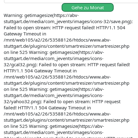
Gehe zu Monat
Warning: getimagesize(https://abv-
stuttgart.de/media/com_jevents/images/icons-32/save.png):
Failed to open stream: HTTP request failed! HTTP/1.1 504
Gateway Timeout in
/mnt/web105/a2/26/53588126/htdocs/www.abv-
stuttgart.de/plugins/content/smartresizer/smartresizer.php
on line 525 Warning: getimagesize(https://abv-
stuttgart.de/media/com_jevents/images/icons-
32/gcal32.png): Failed to open stream: HTTP request failed!
HTTP/1.1 504 Gateway Timeout in
/mnt/web105/a2/26/53588126/htdocs/www.abv-
stuttgart.de/plugins/content/smartresizer/smartresizer.php
on line 525 Warning: getimagesize(https://abv-
stuttgart.de/media/com_jevents/images/icons-
32/yahoo32.png): Failed to open stream: HTTP request
failed! HTTP/1.1 504 Gateway Timeout in
/mnt/web105/a2/26/53588126/htdocs/www.abv-
stuttgart.de/plugins/content/smartresizer/smartresizer.php
on line 525 Warning: getimagesize(https://abv-
stuttgart.de/media/com_jevents/images/icons-