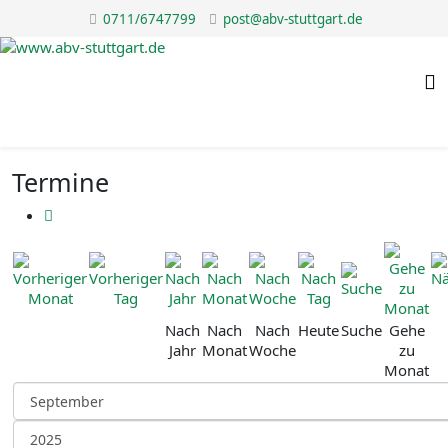
0711/6747799
post@abv-stuttgart.de
Termine
Nach
Nach
Nach
Heute
Suche
Gehe
Jahr
Monat
Woche
zu
Monat