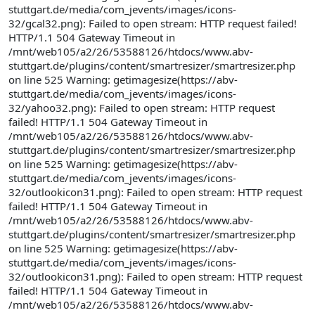
stuttgart.de/media/com_jevents/images/icons-
32/gcal32.png): Failed to open stream: HTTP request failed!
HTTP/1.1 504 Gateway Timeout in
/mnt/web105/a2/26/53588126/htdocs/www.abv-
stuttgart.de/plugins/content/smartresizer/smartresizer.php
on line 525 Warning: getimagesize(https://abv-
stuttgart.de/media/com_jevents/images/icons-
32/yahoo32.png): Failed to open stream: HTTP request
failed! HTTP/1.1 504 Gateway Timeout in
/mnt/web105/a2/26/53588126/htdocs/www.abv-
stuttgart.de/plugins/content/smartresizer/smartresizer.php
on line 525 Warning: getimagesize(https://abv-
stuttgart.de/media/com_jevents/images/icons-
32/outlookicon31.png): Failed to open stream: HTTP request
failed! HTTP/1.1 504 Gateway Timeout in
/mnt/web105/a2/26/53588126/htdocs/www.abv-
stuttgart.de/plugins/content/smartresizer/smartresizer.php
on line 525 Warning: getimagesize(https://abv-
stuttgart.de/media/com_jevents/images/icons-
32/outlookicon31.png): Failed to open stream: HTTP request
failed! HTTP/1.1 504 Gateway Timeout in
/mnt/web105/a2/26/53588126/htdocs/www.abv-